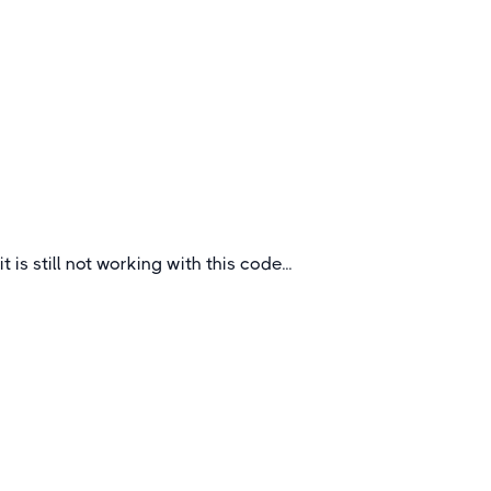
Outstanding Secondary School Tours
to Strasbourg
Strasbourg is the capital city of the Grand Est
region, formerly Alsace, in northeastern France.
France
it is still not working with this code...
Quick Links
About
How To Book
FAQs
Blogs