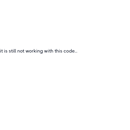
The county of Dorset located in the Southwest
of England on the English Channel.
UK
it is still not working with this code...
Quick Links
About
How To Book
FAQs
Blogs
Certificates &
Accreditations