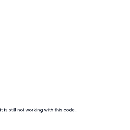
Hockey Tours to Germany
Germany is one of the sport’s top European
nations which brings you great hockey and a
wonderful cultural experience for your club or
school.
Germany
it is still not working with this code...
Quick Links