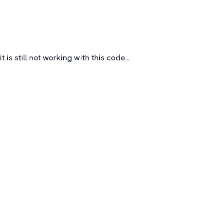
UK
it is still not working with this code...
Quick Links
About
How To Book
FAQs
Blogs
Certificates &
Accreditations
Feedback Questionnaire