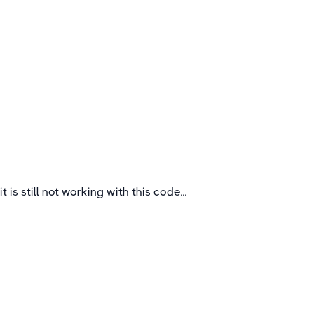
Outstanding Secondary School Tours
to Bavaria
Bavaria is the largest state in Germany,
stretching from Würzburg at its north westerly
point all the way to the Czech Republic in the
east and Austria in the south.
Germany
it is still not working with this code...
Quick Links
About
How To Book
FAQs