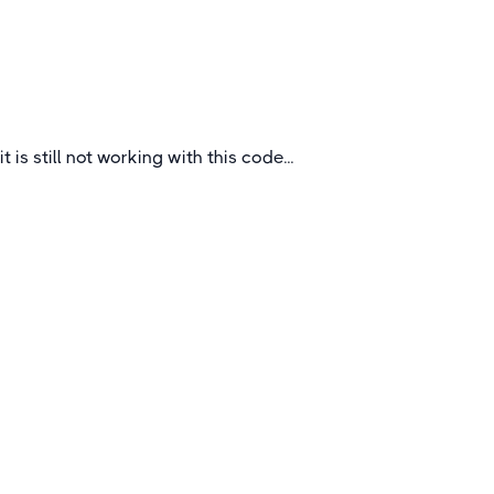
Waterloo, Ypres, and Dunkirk.
Belgium
it is still not working with this code...
Quick Links
About
How To Book
FAQs
Blogs
Certificates &
Accreditations
Feedback Questionnaire