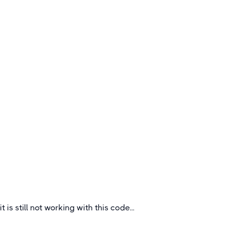
Rugby Tours to Southern France
Rugby is popular all over France and even more
on the South where there is a mad culture in
different vibrant cities.
France
it is still not working with this code...